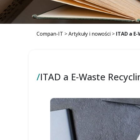
Compan-IT
>
Artykuły i nowości
>
ITAD a E-
/
ITAD a E-Waste Recycli