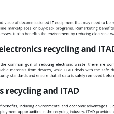
and value of decommissioned IT equipment that may need to be r
nline marketplaces or buy-back programs. Remarketing benefits
inesses. It also benefits the environment by reducing electronic 
electronics recycling and ITA
e the common goal of reducing electronic waste, there are so
aluable materials from devices, while ITAD deals with the safe
urity standards and ensure that all data is safely removed before
cs recycling and ITAD
f benefits, including environmental and economic advantages. Elec
ployment opportunities in the recycling industry. ITAD provides