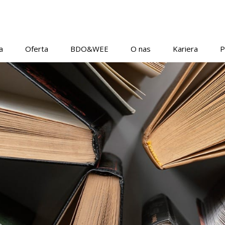
a
Oferta
BDO&WEE
O nas
Kariera
P