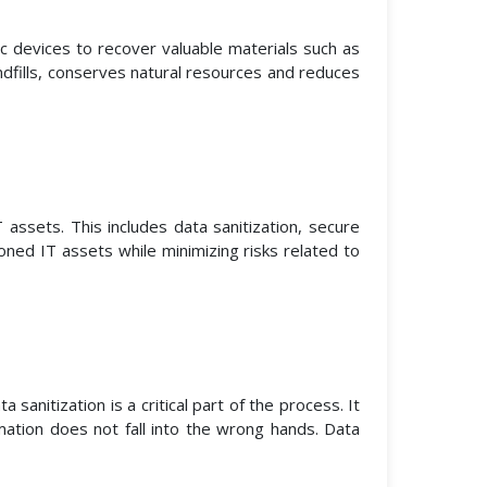
ic devices to recover valuable materials such as
ndfills, conserves natural resources and reduces
ssets. This includes data sanitization, secure
oned IT assets while minimizing risks related to
anitization is a critical part of the process. It
ation does not fall into the wrong hands. Data