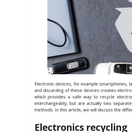
Electronic devices, for example smartphones, lap
and discarding of these devices creates electro
which provides a safe way to recycle electro
interchangeably, but are actually two separat
methods. In this article, we will discuss the dif
Electronics recycling