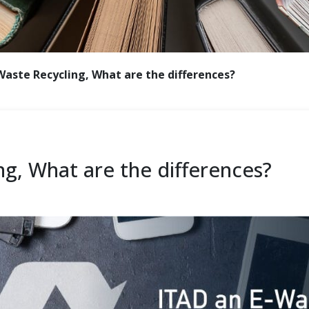
Waste Recycling, What are the differences?
ng, What are the differences?