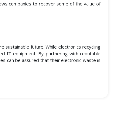
llows companies to recover some of the value of
 sustainable future. While electronics recycling
led IT equipment. By partnering with reputable
es can be assured that their electronic waste is