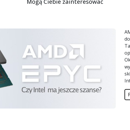
Mogą Ciebie zainteresować
AM
do
Ta
op
Ok
wy
sk
In