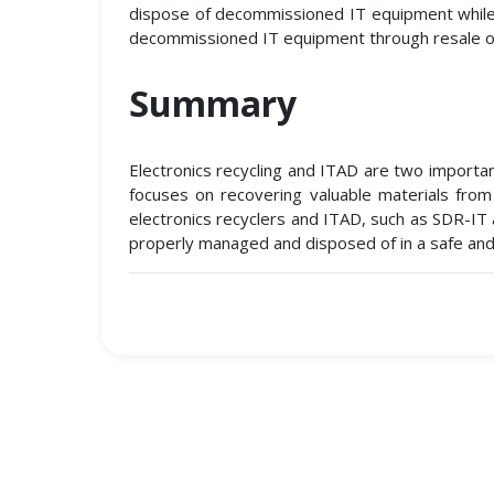
dispose of decommissioned IT equipment while e
decommissioned IT equipment through resale o
Summary
Electronics recycling and ITAD are two importan
focuses on recovering valuable materials from
electronics recyclers and ITAD, such as SDR-IT 
properly managed and disposed of in a safe and