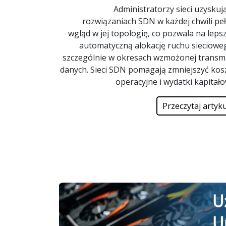
Administratorzy sieci uzyskuj
rozwiązaniach SDN w każdej chwili pe
wgląd w jej topologię, co pozwala na lepsz
automatyczną alokację ruchu sieciowe
szczególnie w okresach wzmożonej transmi
danych. Sieci SDN pomagają zmniejszyć kos
operacyjne i wydatki kapitał
Przeczytaj artyku