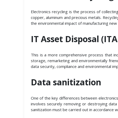
Electronics recycling is the process of collect
copper, aluminum and precious metals. Recycling
the environmental impact of manufacturing new 
IT Asset Disposal (IT
This is a more comprehensive process that inc
storage, remarketing and environmentally friend
data security, compliance and environmental imp
Data sanitization
One of the key differences between electronics r
involves securely removing or destroying data
sanitization must be carried out in accordance 