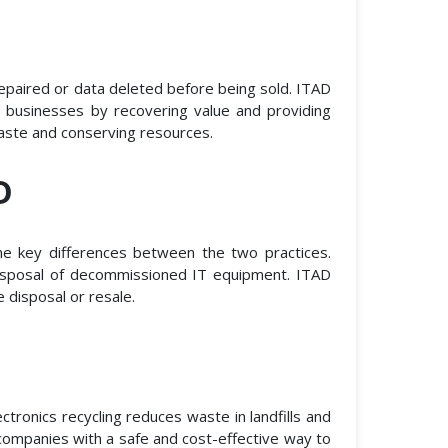
epaired or data deleted before being sold. ITAD
 businesses by recovering value and providing
waste and conserving resources.
D
me key differences between the two practices.
 disposal of decommissioned IT equipment. ITAD
 disposal or resale.
tronics recycling reduces waste in landfills and
 companies with a safe and cost-effective way to