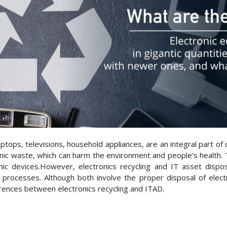
tops, televisions, household appliances, are an integral part of
nic waste, which can harm the environment and people’s health. Th
nic devices.However, electronics recycling and IT asset disp
e processes. Although both involve the proper disposal of elect
ferences between electronics recycling and ITAD.