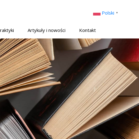
Polski
▼
raktyki
Artykuły i nowości
Kontakt