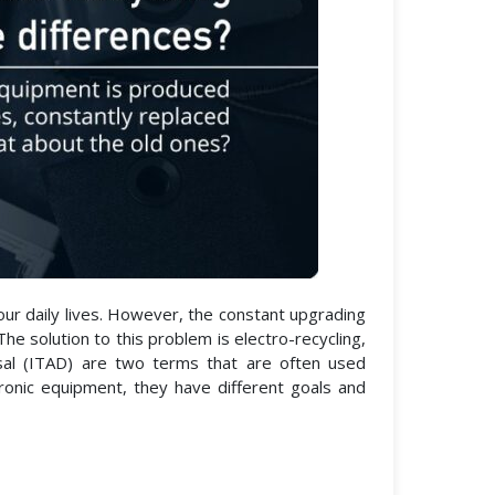
 our daily lives. However, the constant upgrading
e solution to this problem is electro-recycling,
osal (ITAD) are two terms that are often used
ronic equipment, they have different goals and