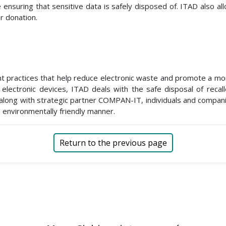
nsuring that sensitive data is safely disposed of. ITAD also a
r donation.
t practices that help reduce electronic waste and promote a more
 electronic devices, ITAD deals with the safe disposal of recal
along with strategic partner COMPAN-IT, individuals and compani
 environmentally friendly manner.
Return to the previous page