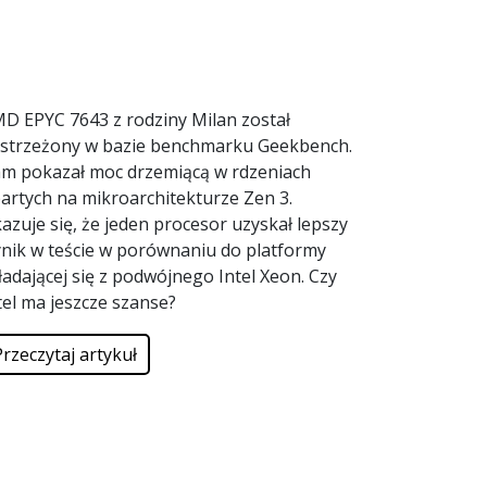
D EPYC 7643 z rodziny Milan został
strzeżony w bazie benchmarku Geekbench.
m pokazał moc drzemiącą w rdzeniach
artych na mikroarchitekturze Zen 3.
azuje się, że jeden procesor uzyskał lepszy
nik w teście w porównaniu do platformy
ładającej się z podwójnego Intel Xeon. Czy
tel ma jeszcze szanse?
Przeczytaj artykuł