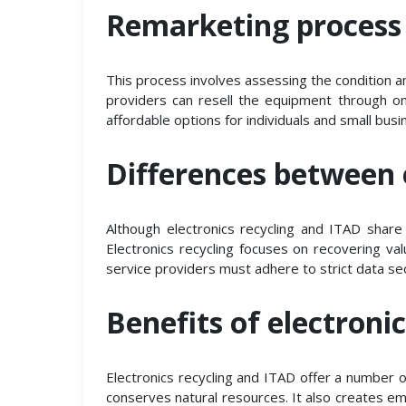
Remarketing process
This process involves assessing the condition 
providers can resell the equipment through o
affordable options for individuals and small bus
Differences between 
Although electronics recycling and ITAD shar
Electronics recycling focuses on recovering v
service providers must adhere to strict data sec
Benefits of electroni
Electronics recycling and ITAD offer a number o
conserves natural resources. It also creates em