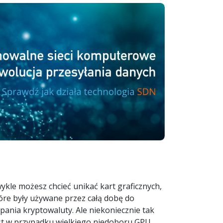
ykle możesz chcieć unikać kart graficznych,
óre były używane przez całą dobę do
pania kryptowaluty. Ale niekoniecznie tak
st w przypadku wielkiego niedoboru GPU,