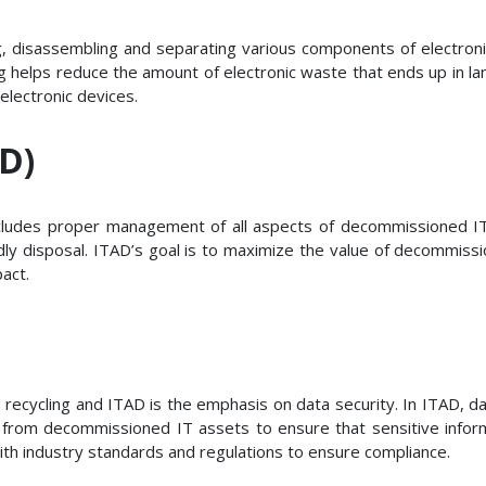
ing, disassembling and separating various components of electron
 helps reduce the amount of electronic waste that ends up in la
electronic devices.
AD)
ludes proper management of all aspects of decommissioned IT a
ly disposal. ITAD’s goal is to maximize the value of decommissi
act.
ecycling and ITAD is the emphasis on data security. In ITAD, data s
 from decommissioned IT assets to ensure that sensitive inform
with industry standards and regulations to ensure compliance.