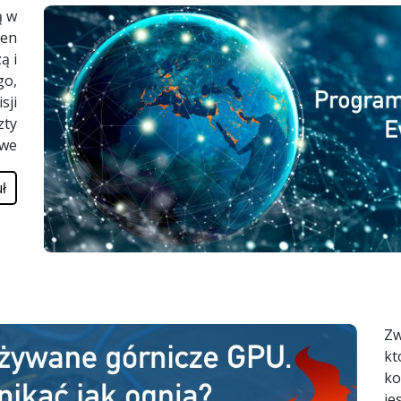
ą w
łen
ą i
go,
sji
zty
owe
ł
Zw
kt
ko
je