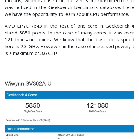
threads, which is based on the Zen 3 microarchitecture. It
was noticed in the Geekbench benchmark database. Here
we have the opportunity to learn about CPU performance.
AMD EPYC 7643 in the test of one core in Geekbench 4
dialed 5850 points. In the case of many cores, it was over
121 thousand. points. We know that the basic clock speed
here is 2.3 GHz. However, in the case of increased power, it
is a maximum of 3.6 GHz.