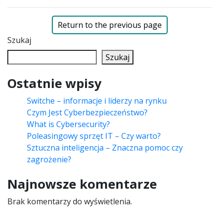
Return to the previous page
Szukaj
Szukaj
Ostatnie wpisy
Switche – informacje i liderzy na rynku
Czym Jest Cyberbezpieczeństwo?
What is Cybersecurity?
Poleasingowy sprzęt IT – Czy warto?
Sztuczna inteligencja – Znaczna pomoc czy
zagrożenie?
Najnowsze komentarze
Brak komentarzy do wyświetlenia.