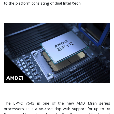
to the platform consisting of dual Intel Xeon.
The EPYC 7643 is one of the new AMD Milan series
processors. It is a 48-core chip with support for up to 96