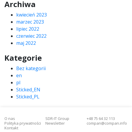
Archiwa
kwiecień 2023
marzec 2023
lipiec 2022
czerwiec 2022
maj 2022
Kategorie
Bez kategorii
en
pl
Sticked_EN
Sticked_PL
O nas
SDR-IT Group
+48 75 64 32 113
Polityka prywatności
Newsletter
compan@compan.info
Kontakt