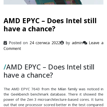
AMD EPYC – Does Intel still
have a chance?
Posted on
24 czerwca 2022
by
admin
Leave a
on
Comment
AMD
EPYC
/
AMD EPYC – Does Intel still
–
Does
have a chance?
Intel
still
have
The AMD EPYC 7643 from the Milan family was noticed in
a
the Geekbench benchmark database. There it showed the
power of the Zen 3 microarchitecture-based cores. It turns
chance?
out that one processor scored better in the test compared