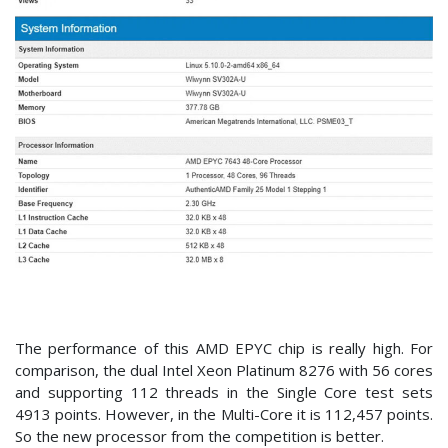
The performance of this AMD EPYC chip is really high. For
comparison, the dual Intel Xeon Platinum 8276 with 56 cores
and supporting 112 threads in the Single Core test sets
4913 points. However, in the Multi-Core it is 112,457 points.
So the new processor from the competition is better.