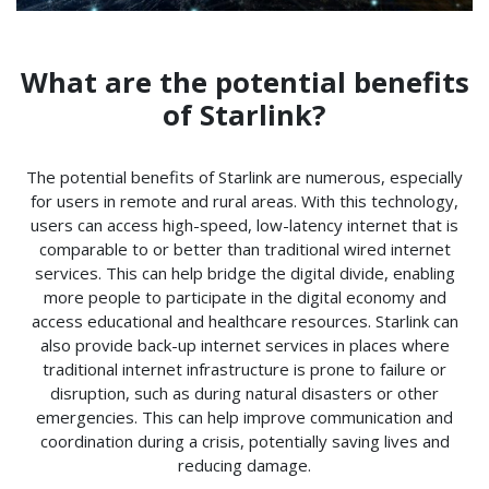
What are the potential benefits
of Starlink?
The potential benefits of Starlink are numerous, especially
for users in remote and rural areas. With this technology,
users can access high-speed, low-latency internet that is
comparable to or better than traditional wired internet
services. This can help bridge the digital divide, enabling
more people to participate in the digital economy and
access educational and healthcare resources. Starlink can
also provide back-up internet services in places where
traditional internet infrastructure is prone to failure or
disruption, such as during natural disasters or other
emergencies. This can help improve communication and
coordination during a crisis, potentially saving lives and
reducing damage.