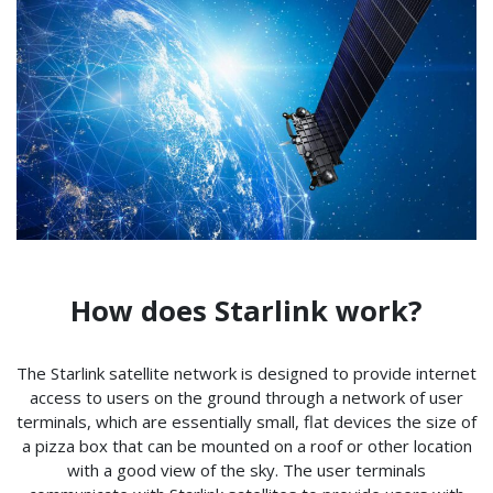
How does Starlink work?
The Starlink satellite network is designed to provide internet
access to users on the ground through a network of user
terminals, which are essentially small, flat devices the size of
a pizza box that can be mounted on a roof or other location
with a good view of the sky. The user terminals