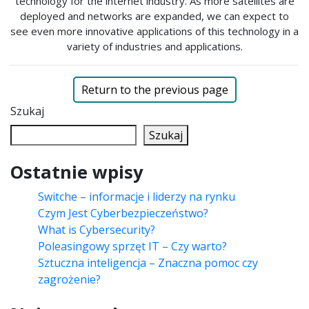
technology for the internet industry. As more satellites are
deployed and networks are expanded, we can expect to
see even more innovative applications of this technology in a
variety of industries and applications.
Return to the previous page
Szukaj
Szukaj
Ostatnie wpisy
Switche – informacje i liderzy na rynku
Czym Jest Cyberbezpieczeństwo?
What is Cybersecurity?
Poleasingowy sprzęt IT – Czy warto?
Sztuczna inteligencja – Znaczna pomoc czy
zagrożenie?