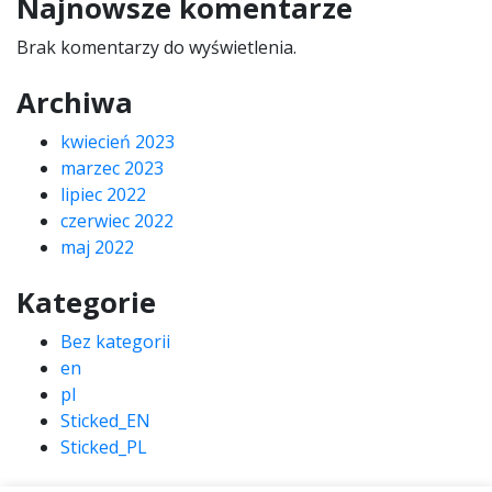
Najnowsze komentarze
Brak komentarzy do wyświetlenia.
Archiwa
kwiecień 2023
marzec 2023
lipiec 2022
czerwiec 2022
maj 2022
Kategorie
Bez kategorii
en
pl
Sticked_EN
Sticked_PL