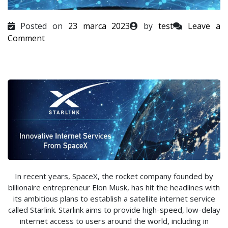
Posted on
23 marca 2023
by
test
Leave a
on
Comment
In recent years, SpaceX, the rocket company founded by
billionaire entrepreneur Elon Musk, has hit the headlines with
its ambitious plans to establish a satellite internet service
called Starlink. Starlink aims to provide high-speed, low-delay
internet access to users around the world, including in