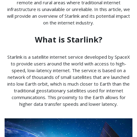
remote and rural areas where traditional internet
infrastructure is unavailable or unreliable. In this article, we
will provide an overview of Starlink and its potential impact
on the internet industry.
What is Starlink?
Starlink is a satellite internet service developed by SpaceX
to provide users around the world with access to high-
speed, low-latency internet. The service is based on a
network of thousands of small satellites that are launched
into low Earth orbit, which is much closer to Earth than the
traditional geostationary satellites used for internet
communications. This proximity to the Earth allows for
higher data transfer speeds and lower latency.