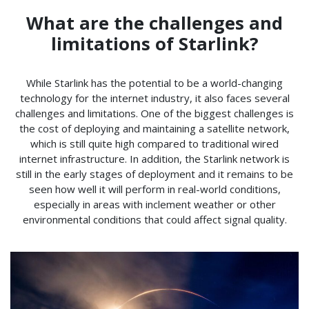
What are the challenges and
limitations of Starlink?
While Starlink has the potential to be a world-changing
technology for the internet industry, it also faces several
challenges and limitations. One of the biggest challenges is
the cost of deploying and maintaining a satellite network,
which is still quite high compared to traditional wired
internet infrastructure. In addition, the Starlink network is
still in the early stages of deployment and it remains to be
seen how well it will perform in real-world conditions,
especially in areas with inclement weather or other
environmental conditions that could affect signal quality.