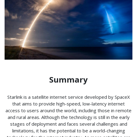
Summary
Starlink is a satellite internet service developed by SpaceX
that aims to provide high-speed, low-latency internet
access to users around the world, including those in remote
and rural areas. Although the technology is still in the early
stages of deployment and faces several challenges and
limitations, it has the potential to be a world-changing