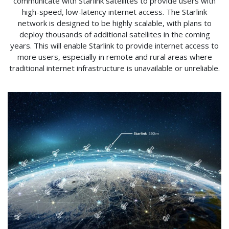
communicate with Starlink satellites to provide users with
high-speed, low-latency internet access. The Starlink
network is designed to be highly scalable, with plans to
deploy thousands of additional satellites in the coming
years. This will enable Starlink to provide internet access to
more users, especially in remote and rural areas where
traditional internet infrastructure is unavailable or unreliable.