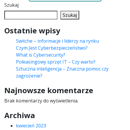
Szukaj
Szukaj
Ostatnie wpisy
Switche – informacje i liderzy na rynku
Czym Jest Cyberbezpieczeństwo?
What is Cybersecurity?
Poleasingowy sprzęt IT – Czy warto?
Sztuczna inteligencja – Znaczna pomoc czy
zagrożenie?
Najnowsze komentarze
Brak komentarzy do wyświetlenia.
Archiwa
kwiecień 2023