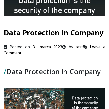
Data Protection in Company
Posted on
31 marca 2023
by
test
Leave a
on
Comment
Data
Protection
/
Data Protection in Company
in
Company