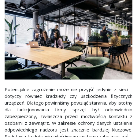
Potencjalne zagrożenie może nie przyjść jedynie z sieci –
dotyczy również kradzieży czy uszkodzenia fizycznych
urządzeń. Dlatego powinniśmy powziąć starania, aby istotny
dla funkcjonowania firmy sprzęt był odpowiednio
zabezpieczony, zwłaszcza przed możliwością kontaktu z
osobami z zewnątrz. W zakresie ochrony danych ustalenie
odpowiedniego nadzoru jest znacznie bardziej kluczowe.
Podstawa to dobranie właściwego systemu zabezpieczeń –