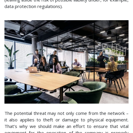
data protection regulations).
The potential threat may not only come from the network –
it also applies to theft or damage to physical equipment.
That’s why we should make an effort to ensure that vital
equipment for the operation of the company is properly