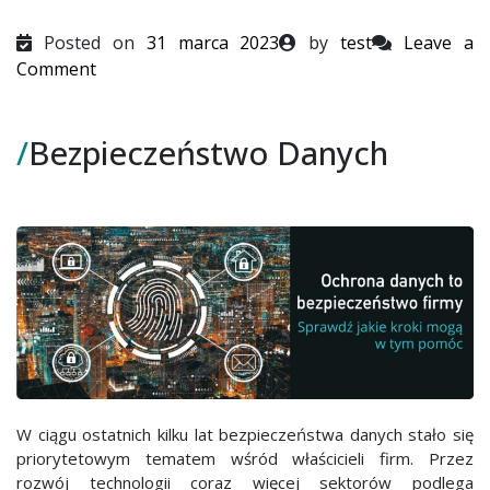
Posted on
31 marca 2023
by
test
Leave a
on
Comment
Bezpieczeństwo
Danych
/
Bezpieczeństwo Danych
W ciągu ostatnich kilku lat bezpieczeństwa danych stało się
priorytetowym tematem wśród właścicieli firm. Przez
rozwój technologii coraz więcej sektorów podlega