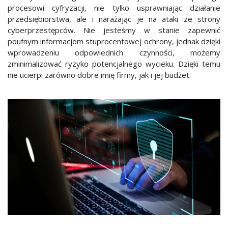
procesowi cyfryzacji, nie tylko usprawniając działanie
przedsiębiorstwa, ale i narażając je na ataki ze strony
cyberprzestępców. Nie jesteśmy w stanie zapewnić
poufnym informacjom stuprocentowej ochrony, jednak dzięki
wprowadzeniu odpowiednich czynności, możemy
zminimalizować ryzyko potencjalnego wycieku. Dzięki temu
nie ucierpi zarówno dobre imię firmy, jak i jej budżet.