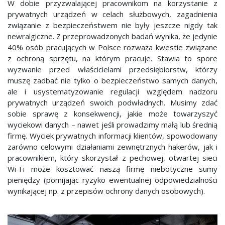
W dobie przyzwalającej pracownikom na korzystanie z
prywatnych urządzeń w celach służbowych, zagadnienia
związanie z bezpieczeństwem nie były jeszcze nigdy tak
newralgiczne. Z przeprowadzonych badań wynika, że jedynie
40% osób pracujących w Polsce rozważa kwestie związane
z ochroną sprzętu, na którym pracuje. Stawia to spore
wyzwanie przed właścicielami przedsiębiorstw, którzy
muszę zadbać nie tylko o bezpieczeństwo samych danych,
ale i usystematyzowanie regulacji względem nadzoru
prywatnych urządzeń swoich podwładnych. Musimy zdać
sobie sprawę z konsekwencji, jakie może towarzyszyć
wyciekowi danych – nawet jeśli prowadzimy małą lub średnią
firmę. Wyciek prywatnych informacji klientów, spowodowany
zarówno celowymi działaniami zewnętrznych hakerów, jak i
pracownikiem, który skorzystał z pechowej, otwartej sieci
Wi-Fi może kosztować naszą firmę niebotyczne sumy
pieniędzy (pomijając ryzyko ewentualnej odpowiedzialności
wynikającej np. z przepisów ochrony danych osobowych).