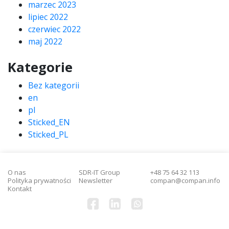
marzec 2023
lipiec 2022
czerwiec 2022
maj 2022
Kategorie
Bez kategorii
en
pl
Sticked_EN
Sticked_PL
O nas
SDR-IT Group
+48 75 64 32 113
Polityka prywatności
Newsletter
compan@compan.info
Kontakt