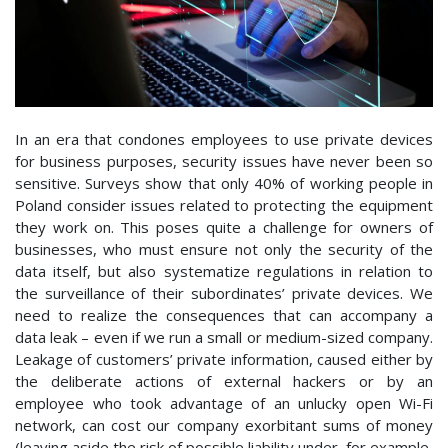
In an era that condones employees to use private devices
for business purposes, security issues have never been so
sensitive. Surveys show that only 40% of working people in
Poland consider issues related to protecting the equipment
they work on. This poses quite a challenge for owners of
businesses, who must ensure not only the security of the
data itself, but also systematize regulations in relation to
the surveillance of their subordinates’ private devices. We
need to realize the consequences that can accompany a
data leak – even if we run a small or medium-sized company.
Leakage of customers’ private information, caused either by
the deliberate actions of external hackers or by an
employee who took advantage of an unlucky open Wi-Fi
network, can cost our company exorbitant sums of money
(leaving aside the risk of possible liability under, for example,