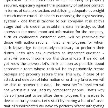
secured, especially against the possibility of outside contact.
In terms of data protection, establishing adequate oversight
is much more crucial. The basis is choosing the right security
system – one that is tailored to our company. It is at this
stage that it is crucial to establish a data hierarchy, so that
access to the most important information for the company,
such as confidential customer data, will be reserved for
those with authorizations – that is, employees for whom
such knowledge is absolutely necessary to perform their
duties. Let’s also ask ourselves an important question –
what will we do if somehow this data is lost? If we do not
yet know the answer, let’s think as soon as possible about
separate a team whose task will be to periodically create
backups and properly secure them. This way, in case of an
attack and deletion of information or ordinary failure, we will
be able to recover the data. The most perfect system will
not work if it is not used by competent people. That’s why
it’s so important to sensitize the employees themselves to
device security issues. Let’s start by making a list of of tasks
that all subordinates will have to perform before integrating