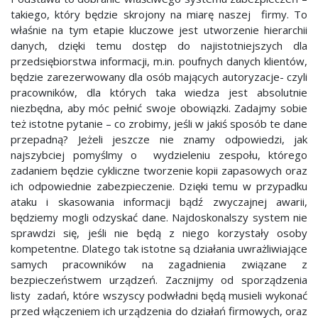
takiego, który będzie skrojony na miarę naszej firmy. To
właśnie na tym etapie kluczowe jest utworzenie hierarchii
danych, dzięki temu dostęp do najistotniejszych dla
przedsiębiorstwa informacji, m.in. poufnych danych klientów,
będzie zarezerwowany dla osób mających autoryzacje- czyli
pracowników, dla których taka wiedza jest absolutnie
niezbędna, aby móc pełnić swoje obowiązki. Zadajmy sobie
też istotne pytanie – co zrobimy, jeśli w jakiś sposób te dane
przepadną? Jeżeli jeszcze nie znamy odpowiedzi, jak
najszybciej pomyślmy o wydzieleniu zespołu, którego
zadaniem będzie cykliczne tworzenie kopii zapasowych oraz
ich odpowiednie zabezpieczenie. Dzięki temu w przypadku
ataku i skasowania informacji bądź zwyczajnej awarii,
będziemy mogli odzyskać dane. Najdoskonalszy system nie
sprawdzi się, jeśli nie będą z niego korzystały osoby
kompetentne. Dlatego tak istotne są działania uwrażliwiające
samych pracowników na zagadnienia związane z
bezpieczeństwem urządzeń. Zacznijmy od sporządzenia
listy zadań, które wszyscy podwładni będą musieli wykonać
przed włączeniem ich urządzenia do działań firmowych, oraz