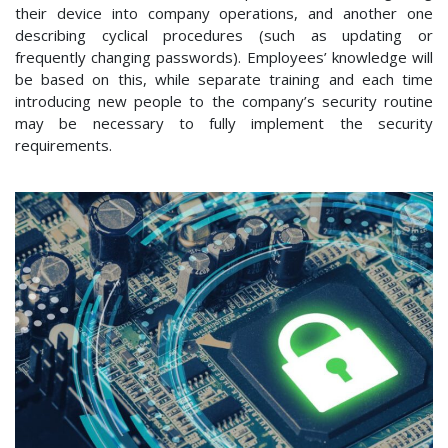
their device into company operations, and another one
describing cyclical procedures (such as updating or
frequently changing passwords). Employees’ knowledge will
be based on this, while separate training and each time
introducing new people to the company’s security routine
may be necessary to fully implement the security
requirements.