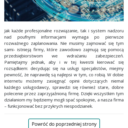
Jak każde profesjonalne rozwiązanie, tak i system nadzoru
nad poufnymi informacjami wymaga po pierwsze
rozważnego zaplanowania. Nie musimy zajmować się tym
sami- istnieją firmy, które zawodowo zajmują się pomocą
przedsiębiorstwom we wdrażaniu zabezpieczeń.
Pamiętajmy jednak, aby i w tej kwestii kierować się
rozsądkiem: decydując się na usługi specjalistów, miejmy
pewność, że naprawdę są najlepsi w tym, co robią. W dobie
internetu możemy zasięgnąć opinii dotyczących niemal
każdego usługodawcy, sprawdzi się również stare, dobre
polecenie przez zaprzyjaźnioną firmę. Dzięki wszystkim tym
działaniom my będziemy mogli spać spokojnie, a nasza firma
– funkcjonować bez przykrych niespodzianek.
Powróć do poprzedniej strony