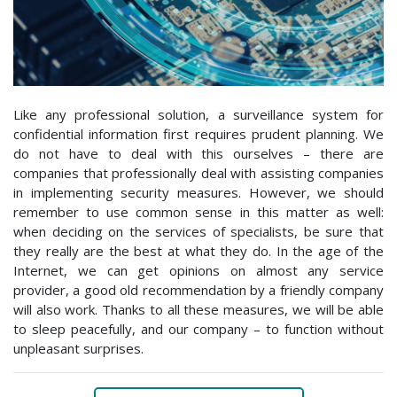
Like any professional solution, a surveillance system for
confidential information first requires prudent planning. We
do not have to deal with this ourselves – there are
companies that professionally deal with assisting companies
in implementing security measures. However, we should
remember to use common sense in this matter as well:
when deciding on the services of specialists, be sure that
they really are the best at what they do. In the age of the
Internet, we can get opinions on almost any service
provider, a good old recommendation by a friendly company
will also work. Thanks to all these measures, we will be able
to sleep peacefully, and our company – to function without
unpleasant surprises.