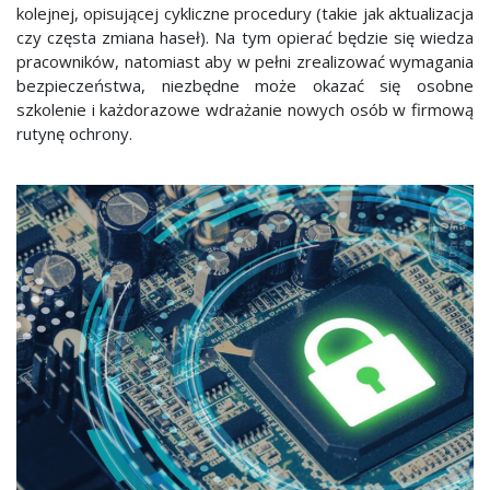
kolejnej, opisującej cykliczne procedury (takie jak aktualizacja
czy częsta zmiana haseł). Na tym opierać będzie się wiedza
pracowników, natomiast aby w pełni zrealizować wymagania
bezpieczeństwa, niezbędne może okazać się osobne
szkolenie i każdorazowe wdrażanie nowych osób w firmową
rutynę ochrony.