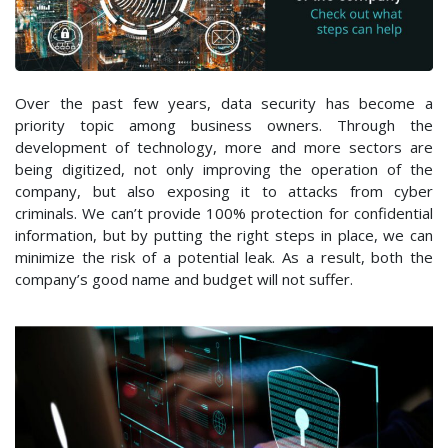
Over the past few years, data security has become a
priority topic among business owners. Through the
development of technology, more and more sectors are
being digitized, not only improving the operation of the
company, but also exposing it to attacks from cyber
criminals. We can’t provide 100% protection for confidential
information, but by putting the right steps in place, we can
minimize the risk of a potential leak. As a result, both the
company’s good name and budget will not suffer.