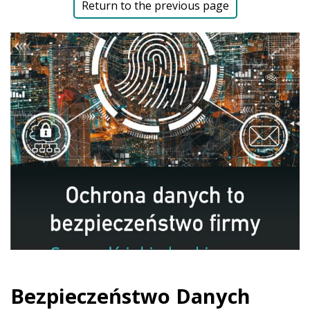
Return to the previous page
Bezpieczeństwo Danych